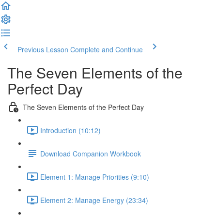
Previous Lesson
Complete and Continue
The Seven Elements of the
Perfect Day
The Seven Elements of the Perfect Day
Introduction (10:12)
Download Companion Workbook
Element 1: Manage Priorities (9:10)
Element 2: Manage Energy (23:34)