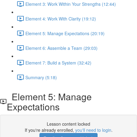
Element 3: Work Within Your Strengths (12:44)
Element 4: Work With Clarity (19:12)
Element 5: Manage Expectations (20:19)
Element 6: Assemble a Team (29:03)
Element 7: Build a System (32:42)
Summary (5:18)
Element 5: Manage
Expectations
Lesson content locked
If you're already enrolled,
you'll need to login
.